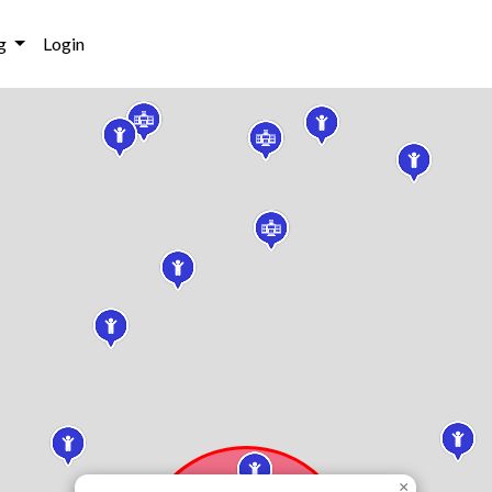
g
Login
×