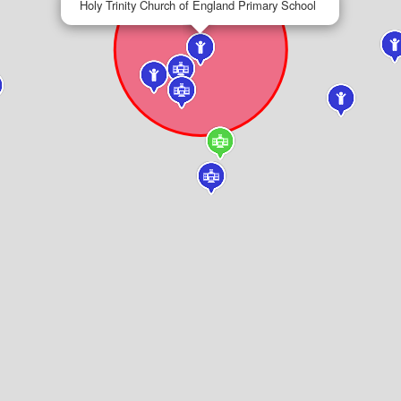
Holy Trinity Church of England Primary School