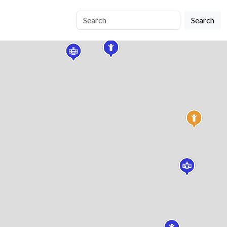
Search