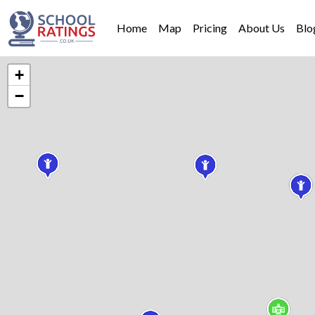
Home
Map
Pricing
About Us
Blo
+
−