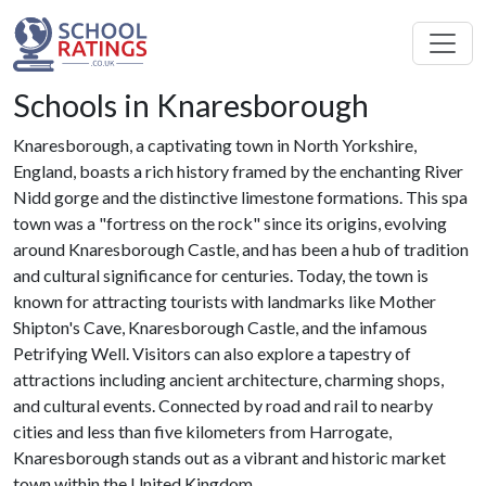
Schools in Knaresborough
Knaresborough, a captivating town in North Yorkshire,
England, boasts a rich history framed by the enchanting River
Nidd gorge and the distinctive limestone formations. This spa
town was a "fortress on the rock" since its origins, evolving
around Knaresborough Castle, and has been a hub of tradition
and cultural significance for centuries. Today, the town is
known for attracting tourists with landmarks like Mother
Shipton's Cave, Knaresborough Castle, and the infamous
Petrifying Well. Visitors can also explore a tapestry of
attractions including ancient architecture, charming shops,
and cultural events. Connected by road and rail to nearby
cities and less than five kilometers from Harrogate,
Knaresborough stands out as a vibrant and historic market
town within the United Kingdom.