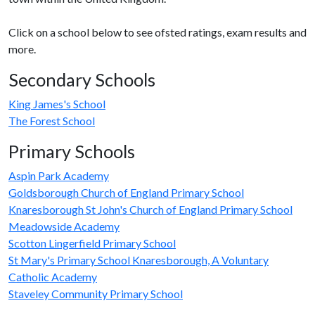
Click on a school below to see ofsted ratings, exam results and
more.
Secondary Schools
King James's School
The Forest School
Primary Schools
Aspin Park Academy
Goldsborough Church of England Primary School
Knaresborough St John's Church of England Primary School
Meadowside Academy
Scotton Lingerfield Primary School
St Mary's Primary School Knaresborough, A Voluntary
Catholic Academy
Staveley Community Primary School