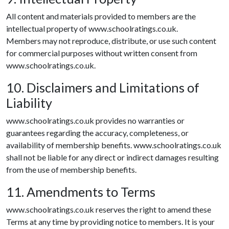
All content and materials provided to members are the
intellectual property of www.schoolratings.co.uk.
Members may not reproduce, distribute, or use such content
for commercial purposes without written consent from
www.schoolratings.co.uk.
10. Disclaimers and Limitations of
Liability
www.schoolratings.co.uk provides no warranties or
guarantees regarding the accuracy, completeness, or
availability of membership benefits. www.schoolratings.co.uk
shall not be liable for any direct or indirect damages resulting
from the use of membership benefits.
11. Amendments to Terms
www.schoolratings.co.uk reserves the right to amend these
Terms at any time by providing notice to members. It is your