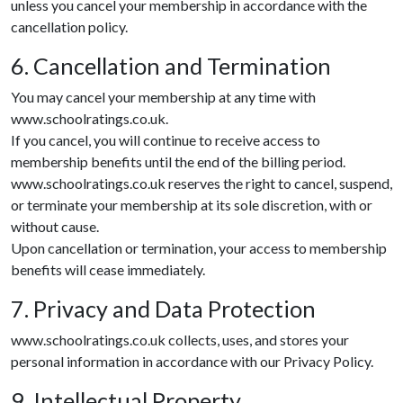
unless you cancel your membership in accordance with the
cancellation policy.
6. Cancellation and Termination
You may cancel your membership at any time with
www.schoolratings.co.uk.
If you cancel, you will continue to receive access to
membership benefits until the end of the billing period.
www.schoolratings.co.uk reserves the right to cancel, suspend,
or terminate your membership at its sole discretion, with or
without cause.
Upon cancellation or termination, your access to membership
benefits will cease immediately.
7. Privacy and Data Protection
www.schoolratings.co.uk collects, uses, and stores your
personal information in accordance with our Privacy Policy.
9. Intellectual Property