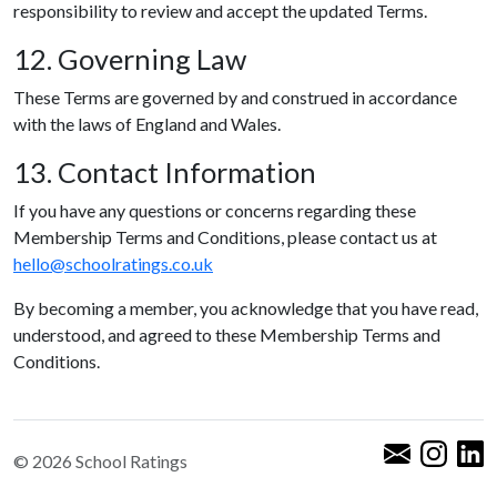
responsibility to review and accept the updated Terms.
12. Governing Law
These Terms are governed by and construed in accordance
with the laws of England and Wales.
13. Contact Information
If you have any questions or concerns regarding these
Membership Terms and Conditions, please contact us at
hello@schoolratings.co.uk
By becoming a member, you acknowledge that you have read,
understood, and agreed to these Membership Terms and
Conditions.
© 2026 School Ratings