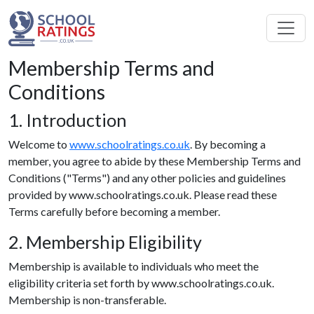
Membership Terms and
Conditions
1. Introduction
Welcome to
www.schoolratings.co.uk
. By becoming a
member, you agree to abide by these Membership Terms and
Conditions ("Terms") and any other policies and guidelines
provided by www.schoolratings.co.uk. Please read these
Terms carefully before becoming a member.
2. Membership Eligibility
Membership is available to individuals who meet the
eligibility criteria set forth by www.schoolratings.co.uk.
Membership is non-transferable.