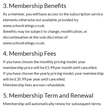
3. Membership Benefits
As a member, you will have access to the subscription service
elements otherwise not available, provided by
www.schoolratings.co.uk.
Benefits may be subject to change, modification, or
discontinuation at the sole discretion of
www.schoolratings.co.uk.
4. Membership Fees
If you have chosen the monthly pricing model, your
membership price will be £5.99 per month until cancelled.
If you have chosen the yearly pricing model, your membership
will be £35.99 per year until cancelled.
Membership fees are non-refundable.
5. Membership Term and Renewal
Membership will automatically renew for subsequent terms