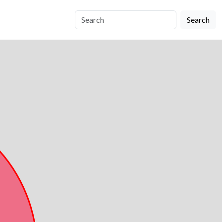
Search