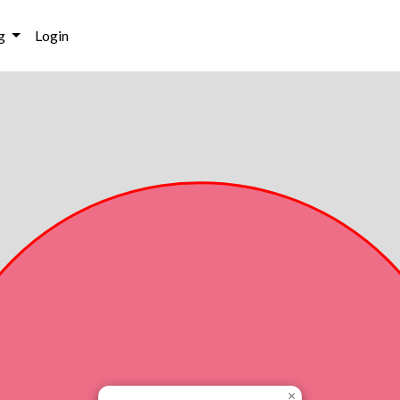
g
Login
×