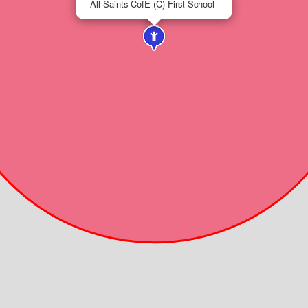
All Saints CofE (C) First School