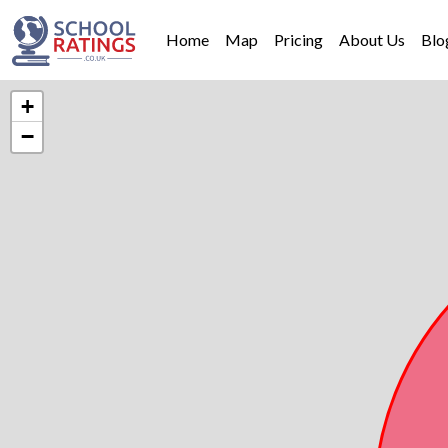
Home
Map
Pricing
About Us
Blo
+
−