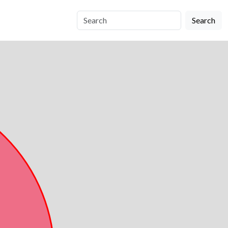
Search