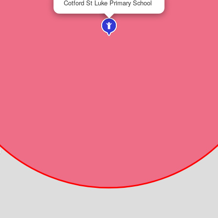
Cotford St Luke Primary School