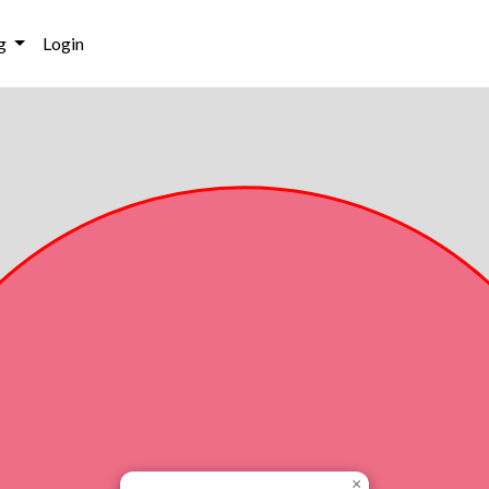
g
Login
×