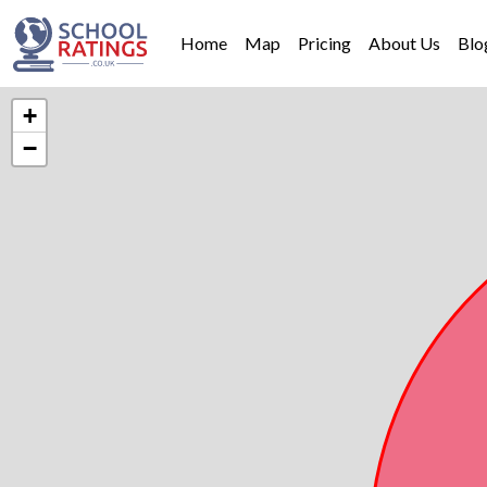
Home
Map
Pricing
About Us
Blo
+
−