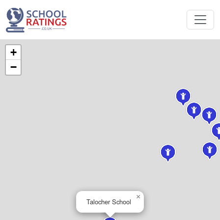
+
−
×
Talocher School