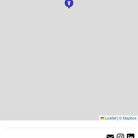
Leaflet
|
©
Mapbox