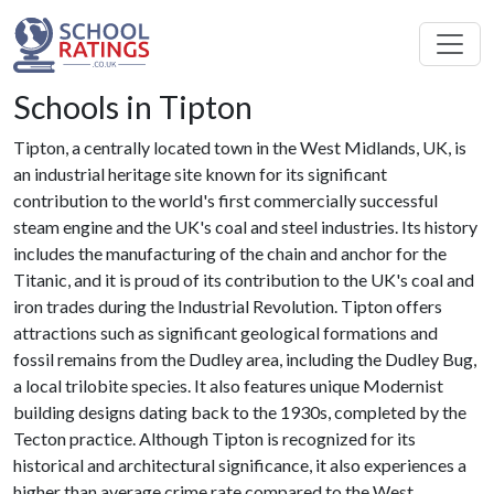
Schools in Tipton
Tipton, a centrally located town in the West Midlands, UK, is
an industrial heritage site known for its significant
contribution to the world's first commercially successful
steam engine and the UK's coal and steel industries. Its history
includes the manufacturing of the chain and anchor for the
Titanic, and it is proud of its contribution to the UK's coal and
iron trades during the Industrial Revolution. Tipton offers
attractions such as significant geological formations and
fossil remains from the Dudley area, including the Dudley Bug,
a local trilobite species. It also features unique Modernist
building designs dating back to the 1930s, completed by the
Tecton practice. Although Tipton is recognized for its
historical and architectural significance, it also experiences a
higher than average crime rate compared to the West