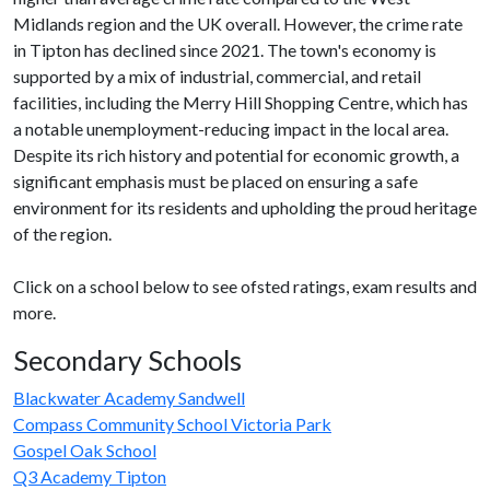
Midlands region and the UK overall. However, the crime rate
in Tipton has declined since 2021. The town's economy is
supported by a mix of industrial, commercial, and retail
facilities, including the Merry Hill Shopping Centre, which has
a notable unemployment-reducing impact in the local area.
Despite its rich history and potential for economic growth, a
significant emphasis must be placed on ensuring a safe
environment for its residents and upholding the proud heritage
of the region.
Click on a school below to see ofsted ratings, exam results and
more.
Secondary Schools
Blackwater Academy Sandwell
Compass Community School Victoria Park
Gospel Oak School
Q3 Academy Tipton