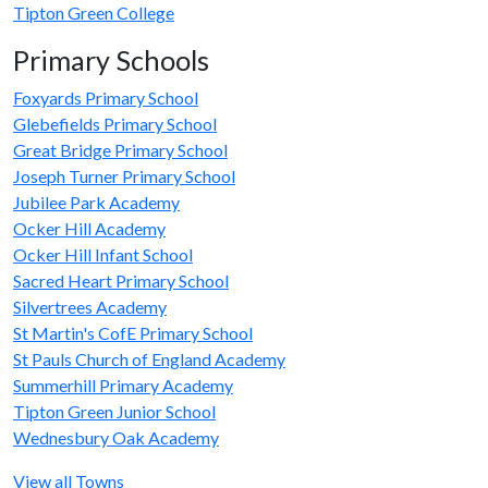
Tipton Green College
Primary Schools
Foxyards Primary School
Glebefields Primary School
Great Bridge Primary School
Joseph Turner Primary School
Jubilee Park Academy
Ocker Hill Academy
Ocker Hill Infant School
Sacred Heart Primary School
Silvertrees Academy
St Martin's CofE Primary School
St Pauls Church of England Academy
Summerhill Primary Academy
Tipton Green Junior School
Wednesbury Oak Academy
View all Towns