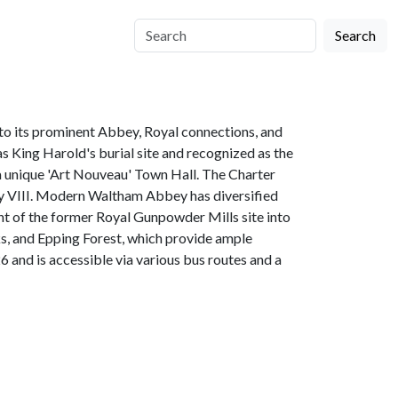
Search
 to its prominent Abbey, Royal connections, and
 King Harold's burial site and recognized as the
a unique 'Art Nouveau' Town Hall. The Charter
enry VIII. Modern Waltham Abbey has diversified
nt of the former Royal Gunpowder Mills site into
ks, and Epping Forest, which provide ample
 and is accessible via various bus routes and a