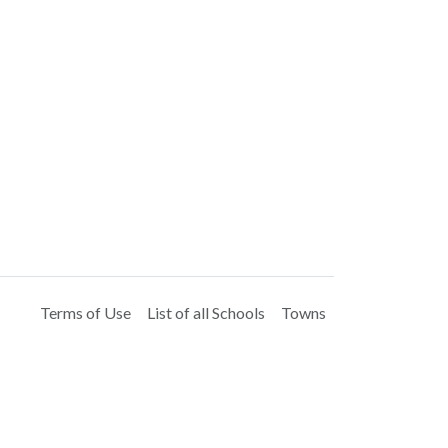
Terms of Use
List of all Schools
Towns