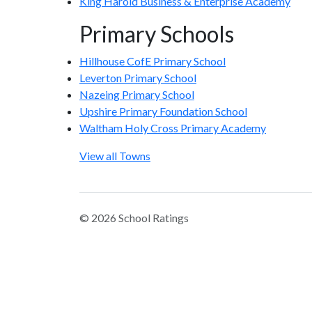
King Harold Business & Enterprise Academy
Primary Schools
Hillhouse CofE Primary School
Leverton Primary School
Nazeing Primary School
Upshire Primary Foundation School
Waltham Holy Cross Primary Academy
View all Towns
© 2026 School Ratings