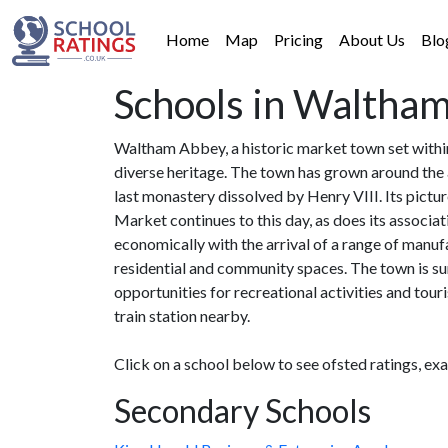
Home
Map
Pricing
About Us
Blo
Schools in Waltha
Waltham Abbey, a historic market town set within
diverse heritage. The town has grown around the 
last monastery dissolved by Henry VIII. Its pict
Market continues to this day, as does its associa
economically with the arrival of a range of manu
residential and community spaces. The town is su
opportunities for recreational activities and to
train station nearby.
Click on a school below to see ofsted ratings, ex
Secondary Schools