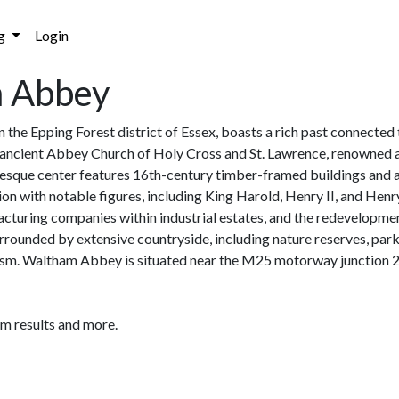
g
Login
m Abbey
 the Epping Forest district of Essex, boasts a rich past connected
ancient Abbey Church of Holy Cross and St. Lawrence, renowned as
uresque center features 16th-century timber-framed buildings and 
tion with notable figures, including King Harold, Henry II, and H
facturing companies within industrial estates, and the redevelopme
rrounded by extensive countryside, including nature reserves, par
urism. Waltham Abbey is situated near the M25 motorway junction 26
am results and more.