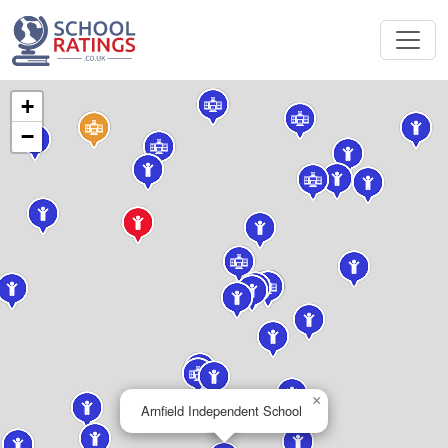
+
−
×
Arnfield Independent School