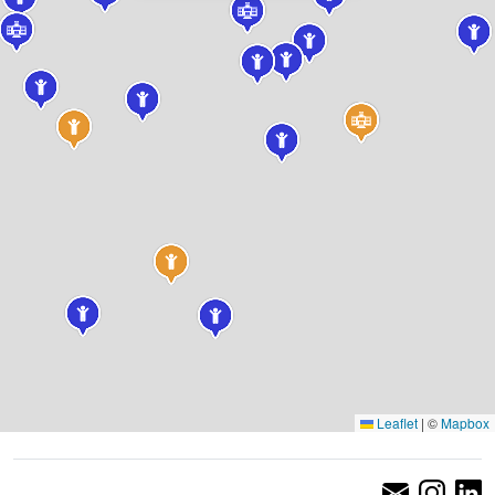
Leaflet
|
©
Mapbox