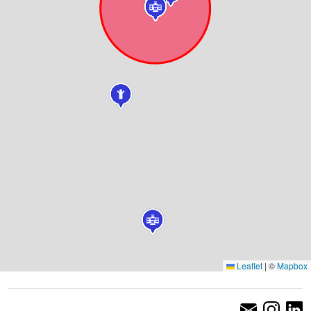
Leaflet
|
©
Mapbox