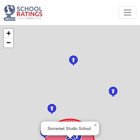
+
−
×
Somerset Studio School