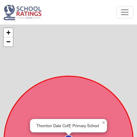
+
−
×
Thornton Dale CofE Primary School