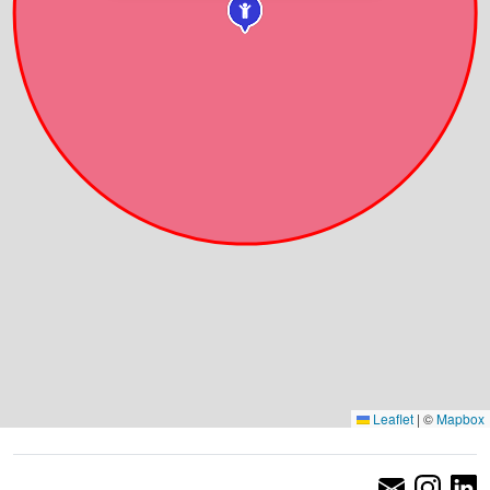
Leaflet
|
©
Mapbox