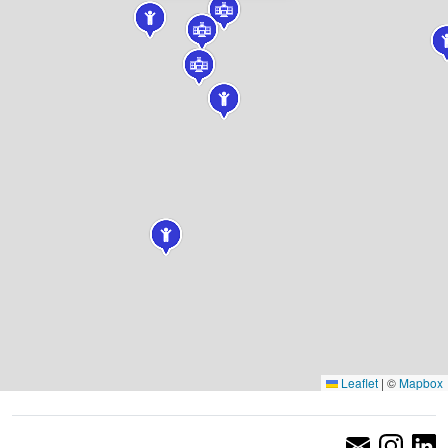
Leaflet
|
©
Mapbox