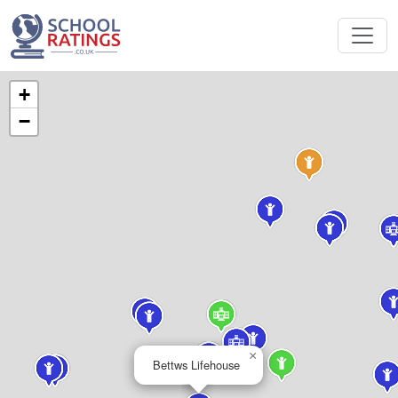
+
−
×
Bettws Lifehouse