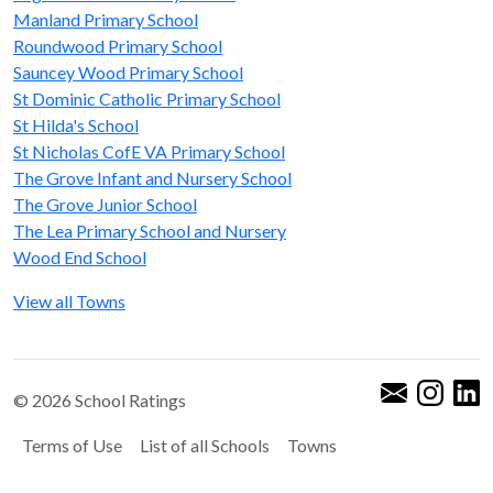
Manland Primary School
Roundwood Primary School
Sauncey Wood Primary School
St Dominic Catholic Primary School
St Hilda's School
St Nicholas CofE VA Primary School
The Grove Infant and Nursery School
The Grove Junior School
The Lea Primary School and Nursery
Wood End School
View all Towns
© 2026 School Ratings
Terms of Use
List of all Schools
Towns