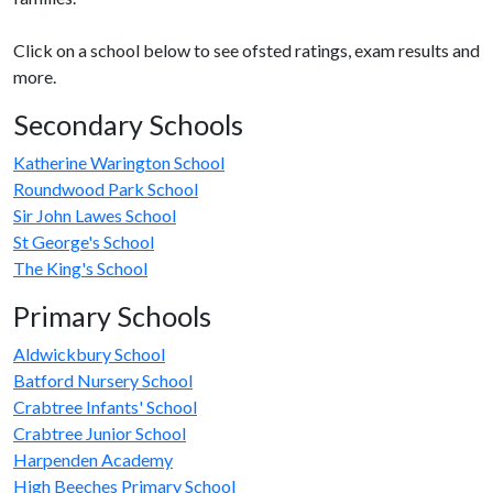
Click on a school below to see ofsted ratings, exam results and
more.
Secondary Schools
Katherine Warington School
Roundwood Park School
Sir John Lawes School
St George's School
The King's School
Primary Schools
Aldwickbury School
Batford Nursery School
Crabtree Infants' School
Crabtree Junior School
Harpenden Academy
High Beeches Primary School