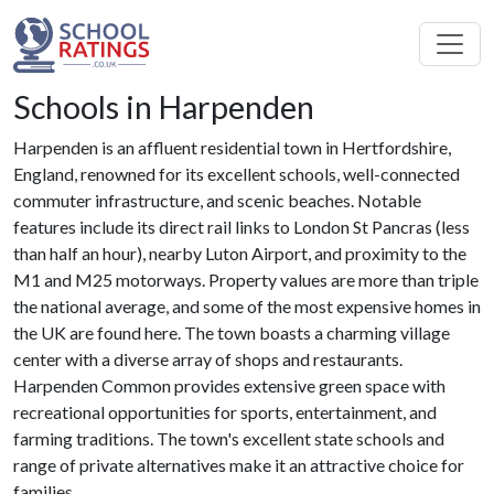
Schools in Harpenden
Harpenden is an affluent residential town in Hertfordshire,
England, renowned for its excellent schools, well-connected
commuter infrastructure, and scenic beaches. Notable
features include its direct rail links to London St Pancras (less
than half an hour), nearby Luton Airport, and proximity to the
M1 and M25 motorways. Property values are more than triple
the national average, and some of the most expensive homes in
the UK are found here. The town boasts a charming village
center with a diverse array of shops and restaurants.
Harpenden Common provides extensive green space with
recreational opportunities for sports, entertainment, and
farming traditions. The town's excellent state schools and
range of private alternatives make it an attractive choice for
families.