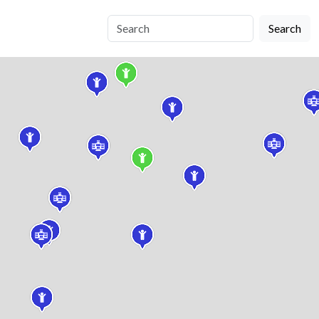
Search