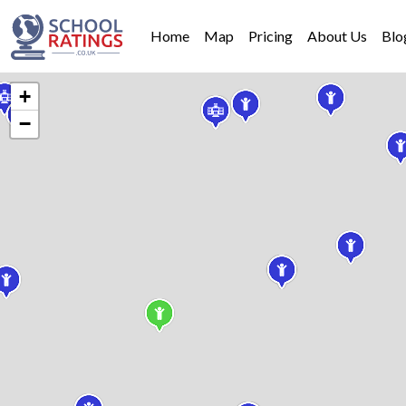
Home
Map
Pricing
About Us
Blo
+
−