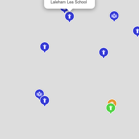
Laleham Lea School