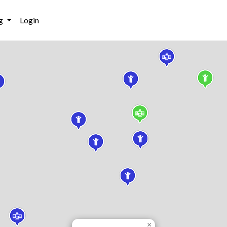
g
Login
×