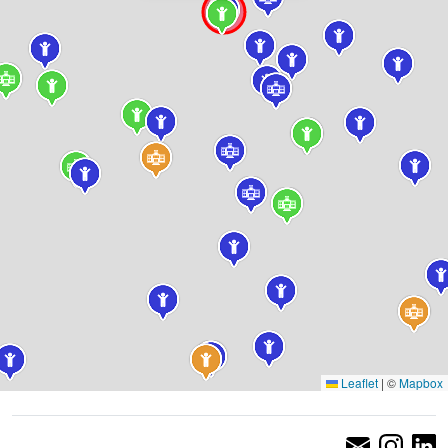
Leaflet
|
©
Mapbox