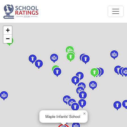
+
−
×
Maple Infants' School