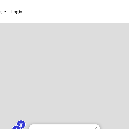
g
Login
×