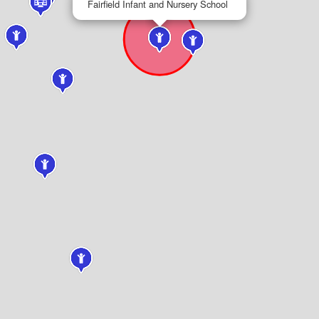
Fairfield Infant and Nursery School