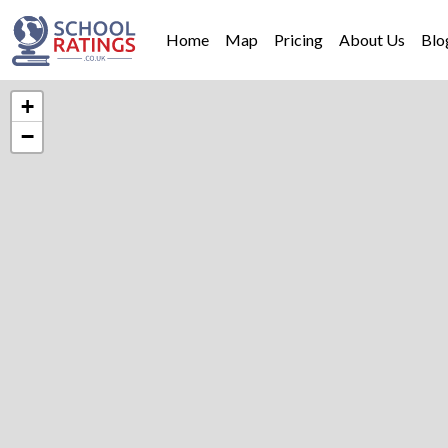
Home
Map
Pricing
About Us
Blo
+
−