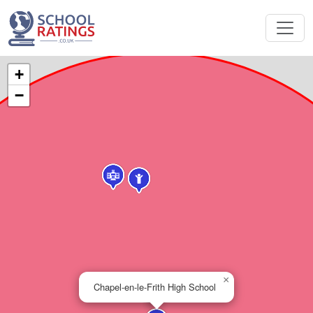
+
−
×
Chapel-en-le-Frith High School