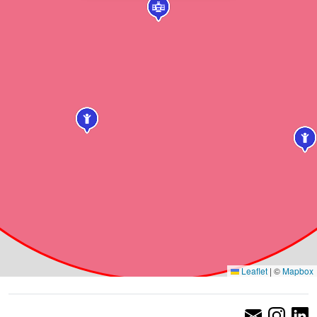
Leaflet
|
©
Mapbox