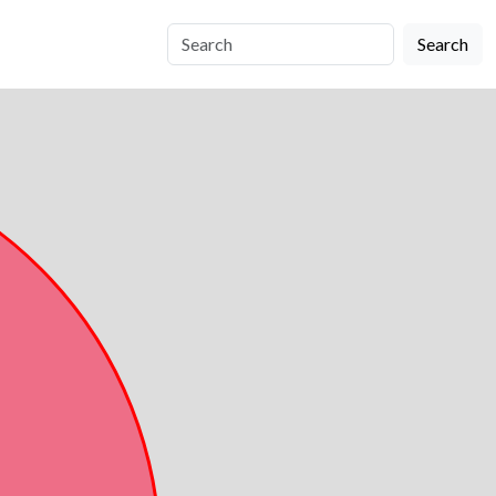
Search