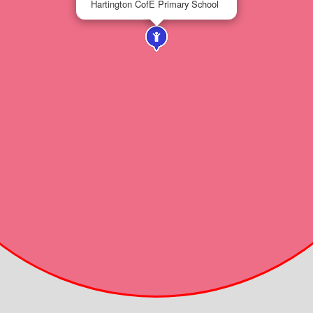
Hartington CofE Primary School