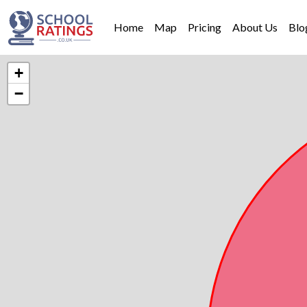
Home
Map
Pricing
About Us
Blo
+
−