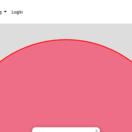
g
Login
×