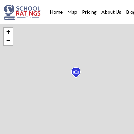
Home
Map
Pricing
About Us
Blo
+
−