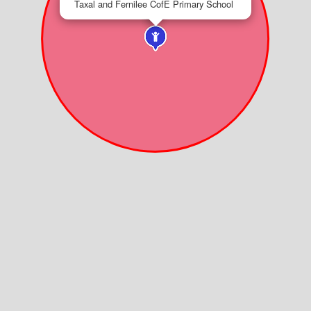
Taxal and Fernilee CofE Primary School