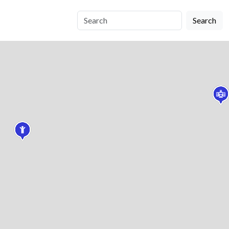
Search