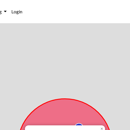
g
Login
×