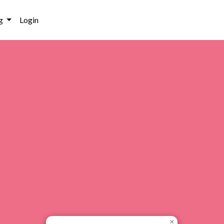
g
Login
×