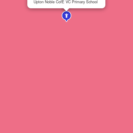
Upton Noble CofE VC Primary School