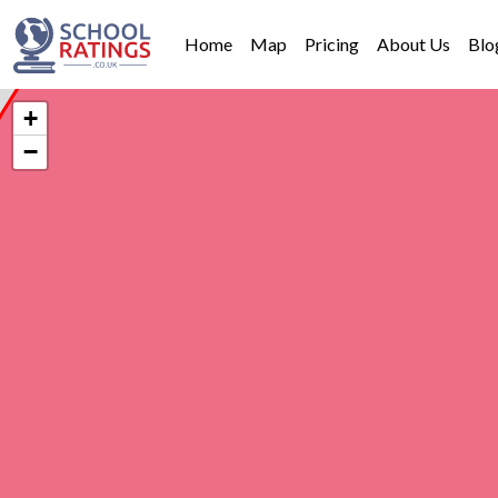
Home
Map
Pricing
About Us
Blo
+
−