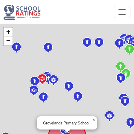
+
−
×
Grovelands Primary School