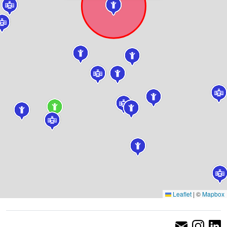
Leaflet
|
©
Mapbox