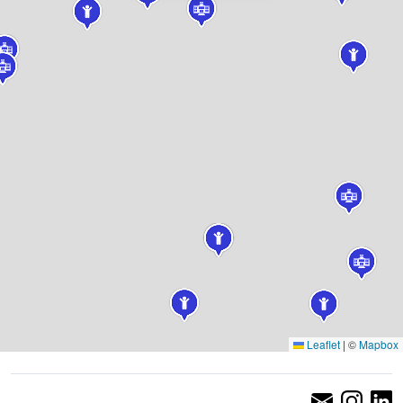
Leaflet
|
©
Mapbox