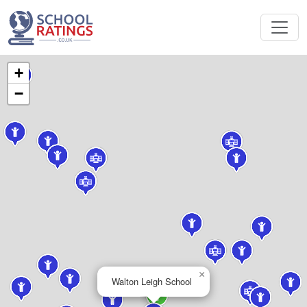
+
−
×
Walton Leigh School