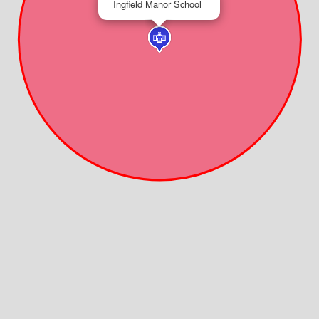
Ingfield Manor School