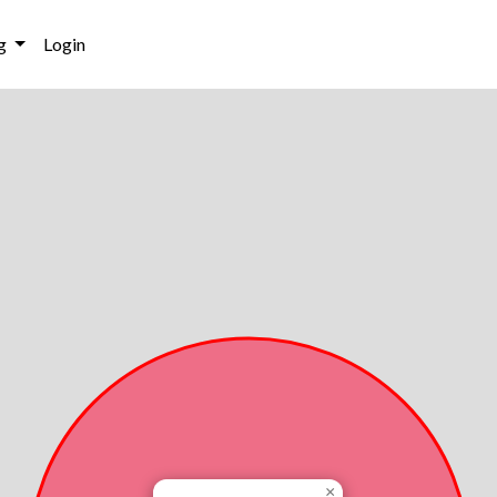
g
Login
×