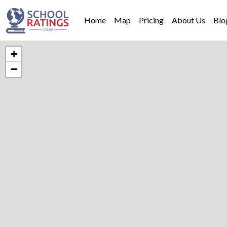
Home
Map
Pricing
About Us
Blo
+
−