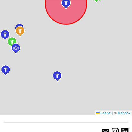
Leaflet
|
©
Mapbox