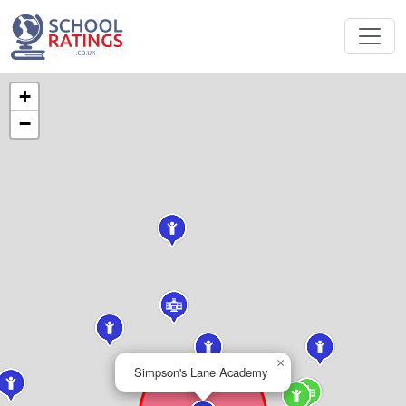
+
−
×
Simpson's Lane Academy