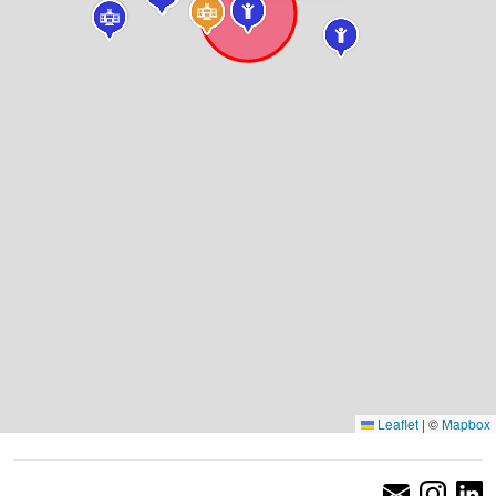
Leaflet
|
©
Mapbox