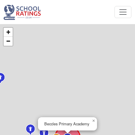
+
−
×
Beccles Primary Academy