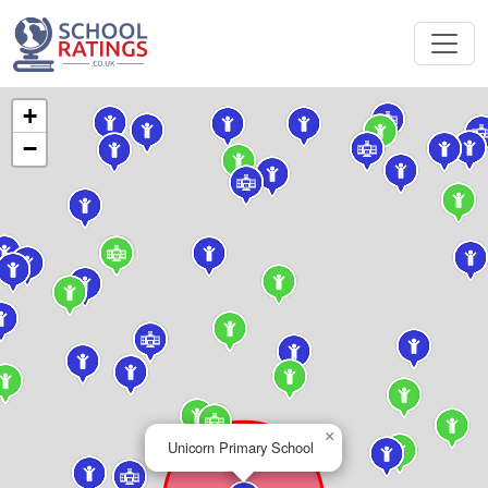
+
−
×
Unicorn Primary School