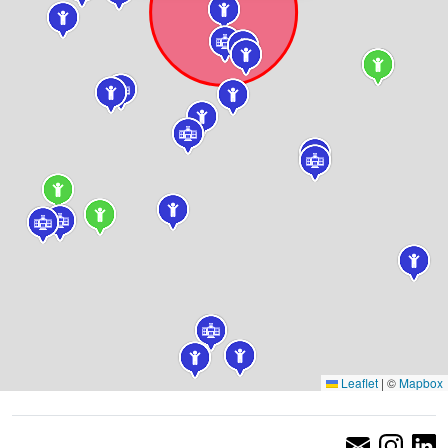
Leaflet
|
©
Mapbox