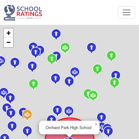
+
−
×
Orchard Park High School