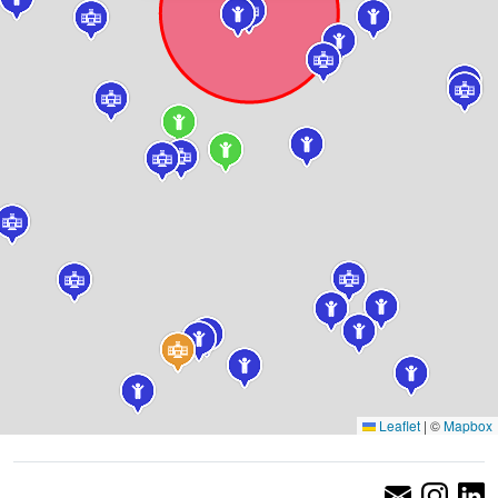
Leaflet
|
©
Mapbox