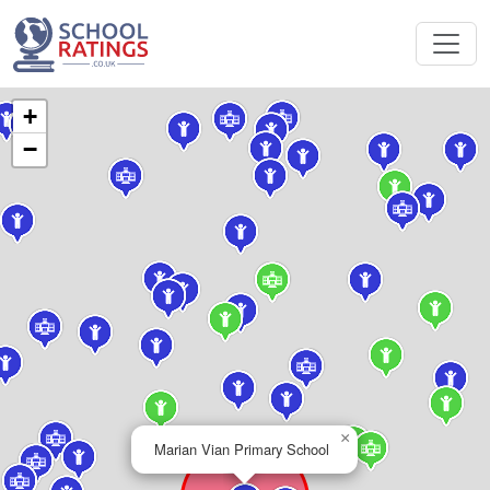
+
−
×
Marian Vian Primary School