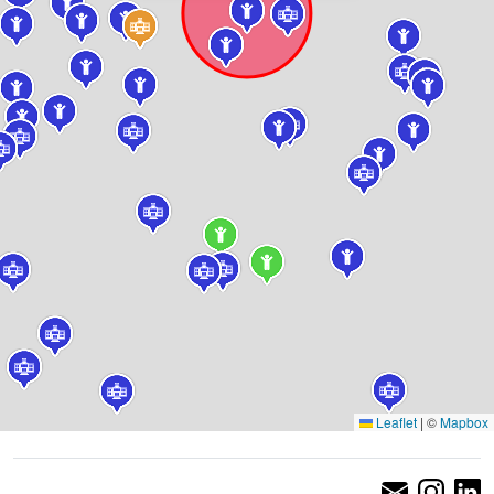
Leaflet
|
©
Mapbox