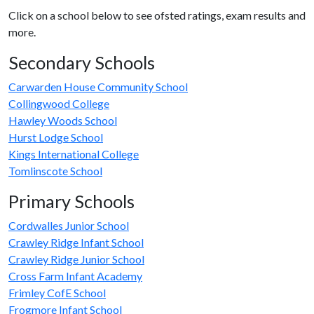
Click on a school below to see ofsted ratings, exam results and
more.
Secondary Schools
Carwarden House Community School
Collingwood College
Hawley Woods School
Hurst Lodge School
Kings International College
Tomlinscote School
Primary Schools
Cordwalles Junior School
Crawley Ridge Infant School
Crawley Ridge Junior School
Cross Farm Infant Academy
Frimley CofE School
Frogmore Infant School