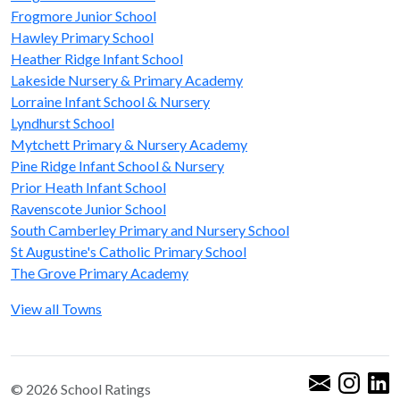
Frogmore Junior School
Hawley Primary School
Heather Ridge Infant School
Lakeside Nursery & Primary Academy
Lorraine Infant School & Nursery
Lyndhurst School
Mytchett Primary & Nursery Academy
Pine Ridge Infant School & Nursery
Prior Heath Infant School
Ravenscote Junior School
South Camberley Primary and Nursery School
St Augustine's Catholic Primary School
The Grove Primary Academy
View all Towns
© 2026 School Ratings