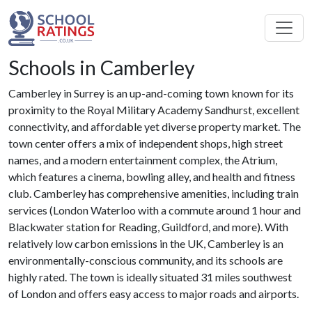
Schools in Camberley
Camberley in Surrey is an up-and-coming town known for its
proximity to the Royal Military Academy Sandhurst, excellent
connectivity, and affordable yet diverse property market. The
town center offers a mix of independent shops, high street
names, and a modern entertainment complex, the Atrium,
which features a cinema, bowling alley, and health and fitness
club. Camberley has comprehensive amenities, including train
services (London Waterloo with a commute around 1 hour and
Blackwater station for Reading, Guildford, and more). With
relatively low carbon emissions in the UK, Camberley is an
environmentally-conscious community, and its schools are
highly rated. The town is ideally situated 31 miles southwest
of London and offers easy access to major roads and airports.