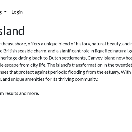
g
Login
sland
heast shore, offers a unique blend of history, natural beauty, and 
 British seaside charm, and a significant role in liquefied natur
ch heritage dating back to Dutch settlements, Canvey Island now ho
 escape from city life. The island's transformation in the twentiet
nses that protect against periodic flooding from the estuary. With
s, and unique amenities for its thriving community.
am results and more.