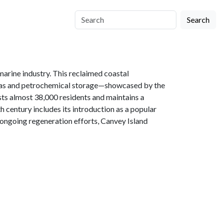
Search
marine industry. This reclaimed coastal
al gas and petrochemical storage—showcased by the
sts almost 38,000 residents and maintains a
h century includes its introduction as a popular
 ongoing regeneration efforts, Canvey Island