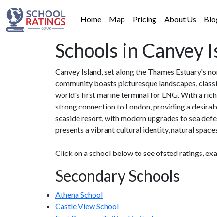
Home
Map
Pricing
About Us
Blo
Schools in Canvey I
Canvey Island, set along the Thames Estuary's nort
community boasts picturesque landscapes, classic
world's first marine terminal for LNG. With a ri
strong connection to London, providing a desirable
seaside resort, with modern upgrades to sea defe
presents a vibrant cultural identity, natural space
Click on a school below to see ofsted ratings, ex
Secondary Schools
Athena School
Castle View School