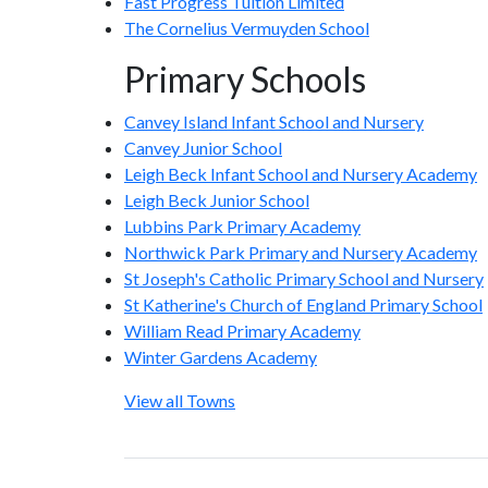
Fast Progress Tuition Limited
The Cornelius Vermuyden School
Primary Schools
Canvey Island Infant School and Nursery
Canvey Junior School
Leigh Beck Infant School and Nursery Academy
Leigh Beck Junior School
Lubbins Park Primary Academy
Northwick Park Primary and Nursery Academy
St Joseph's Catholic Primary School and Nursery
St Katherine's Church of England Primary School
William Read Primary Academy
Winter Gardens Academy
View all Towns