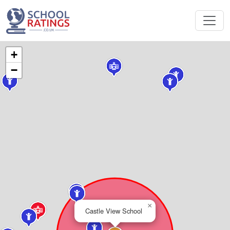
+
−
×
Castle View School