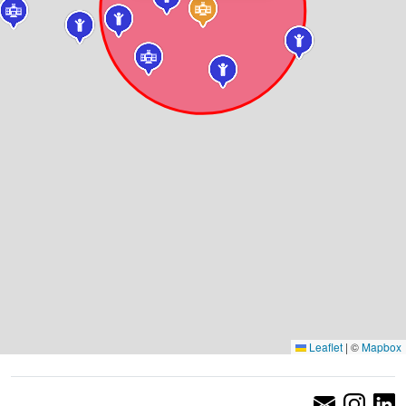
Leaflet
|
©
Mapbox