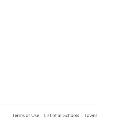
Terms of Use
List of all Schools
Towns