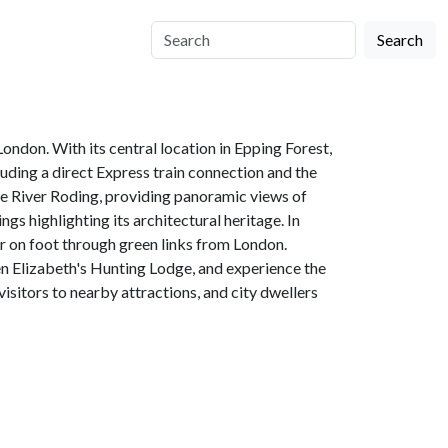
Search
ondon. With its central location in Epping Forest,
luding a direct Express train connection and the
the River Roding, providing panoramic views of
gs highlighting its architectural heritage. In
or on foot through green links from London.
en Elizabeth's Hunting Lodge, and experience the
isitors to nearby attractions, and city dwellers