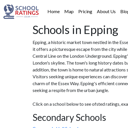
Home
Map
Pricing
About Us
Blo
Schools in Epping
Epping, a historic market town nestled in the Ess
it offers a picturesque escape from the city whil
Central Line on the London Underground. Epping's 
London's skyline. The town's long history dates ba
addition, the town is home to natural attractions
Visitors seeking unique experiences can discover
charm of the Essex Way. Epping's efficient connect
seeking a respite from the urban jungle.
Click on a school below to see ofsted ratings, ex
Secondary Schools