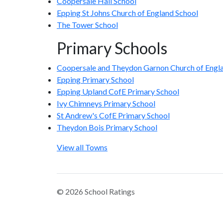
Coopersale Hall School
Epping St Johns Church of England School
The Tower School
Primary Schools
Coopersale and Theydon Garnon Church of Engla
Epping Primary School
Epping Upland CofE Primary School
Ivy Chimneys Primary School
St Andrew's CofE Primary School
Theydon Bois Primary School
View all Towns
© 2026 School Ratings