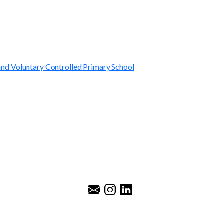
nd Voluntary Controlled Primary School