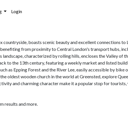
g
Login
ex countryside, boasts scenic beauty and excellent connections to L
e benefiting from proximity to Central London's transport hubs, inc
landscape, characterized by rolling hills, encloses the Valley of 
ck to the 13th century, featuring a weekly market and listed buildin
 such as Epping Forest and the River Lee, easily accessible by bike 
 the oldest wooden church in the world at Greensted, explore Que
ivity and charming character make it a popular stop for tourists, v
am results and more.