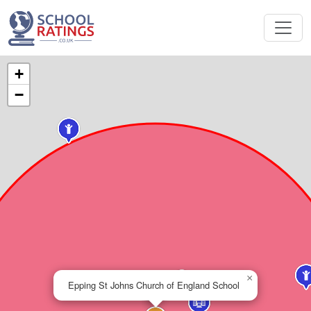
+
−
×
Epping St Johns Church of England School