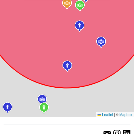
Leaflet
|
©
Mapbox