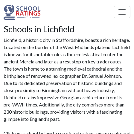
Schools in Lichfield
Lichfield, a historic city in Staffordshire, boasts a rich heritage.
Located on the border of the West Midlands plateau, Lichfield
is known for its notable role as the ecclesiastical center for
ancient Mercia and later as a rest stop on key trade routes.
The town is home to a stunning medieval cathedral and the
birthplace of renowned lexicographer Dr. Samuel Johnson.
Due to its dedicated preservation of historic buildings and
close proximity to Birmingham without heavy industry,
Lichfield retains impressive Georgian architecture from its
pre-WWII times. Additionally, the city comprises more than
230 historic buildings, providing visitors with a fascinating
glimpse into England's past.
Click on a school below to see ofsted ratings, exam results and