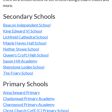
more.
Secondary Schools
Beacon Independent School
King Edward VI School
Lichfield Cathedral School
Maple Hayes Hall School
Nether Stowe School
Queen's Croft High School
Saxon Hill Academy
Shenstone Lodge School
The Friary School
Primary Schools
Anna Seward Primary
Chadsmead Primary Academy
Charnwood Primary Academy
Christ Church CofE (C) Primary School