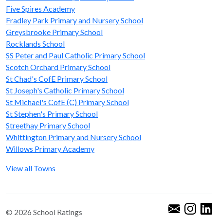
Five Spires Academy
Fradley Park Primary and Nursery School
Greysbrooke Primary School
Rocklands School
SS Peter and Paul Catholic Primary School
Scotch Orchard Primary School
St Chad's CofE Primary School
St Joseph's Catholic Primary School
St Michael's CofE (C) Primary School
St Stephen's Primary School
Streethay Primary School
Whittington Primary and Nursery School
Willows Primary Academy
View all Towns
© 2026 School Ratings