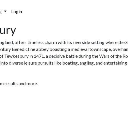
g
Login
bury
ngland, offers timeless charm with its riverside setting where the
ntury Benedictine abbey boasting a medieval townscape, overhang
f Tewkesbury in 1471, a decisive battle during the Wars of the Ro
nto diverse leisure pursuits like boating, angling, and entertaini
am results and more.