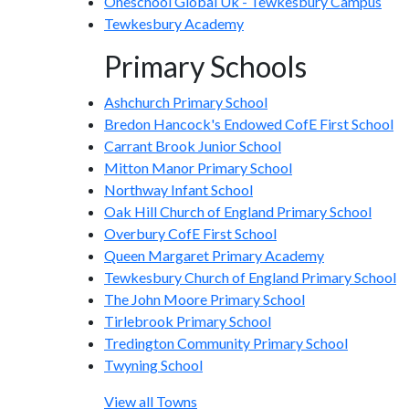
Oneschool Global Uk - Tewkesbury Campus
Tewkesbury Academy
Primary Schools
Ashchurch Primary School
Bredon Hancock's Endowed CofE First School
Carrant Brook Junior School
Mitton Manor Primary School
Northway Infant School
Oak Hill Church of England Primary School
Overbury CofE First School
Queen Margaret Primary Academy
Tewkesbury Church of England Primary School
The John Moore Primary School
Tirlebrook Primary School
Tredington Community Primary School
Twyning School
View all Towns