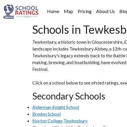
Home
Map
Pricing
About Us
Blo
Schools in Tewkes
Tewkesbury, a historic town in Gloucestershire, E
landscape includes Tewkesbury Abbey, a 12th-ce
Tewkesbury's legacy extends back to the Battle o
making, brewing, and boatbuilding, have evolved i
Festival.
Click on a school below to see ofsted ratings, ex
Secondary Schools
Alderman Knight School
Bredon School
Norton College Tewkesbury