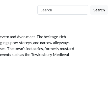
Search
 Severn and Avon meet. The heritage-rich
ing upper storeys, and narrow alleyways.
ses. The town's industries, formerly mustard
ng events such as the Tewkesbury Medieval