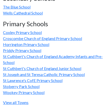
The Blue School
Wells Cathedral School
Primary Schools
Coxley Primary School
Croscombe Church of England Primary School
Horrington Primary School
Priddy Primary School
St Cuthbert's Church of England Academy Infants and Pre-
School
St Cuthbert's Church of England Junior School
St Joseph and St Teresa Catholic Primary School
St Lawrence's CofE Primary School
Stoberry Park School
Wookey Primary School
View all Towns