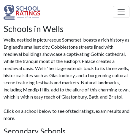
Schools in Wells
Wells, nestled in picturesque Somerset, boasts a rich history as
England's smallest city. Cobblestone streets lined with
medieval buildings showcase a captivating Gothic cathedral,
while the tranquil moat of the Bishop's Palace creates a
medieval oasis. Wells' heritage extends back to its three wells,
historical sites such as Glastonbury, and a burgeoning cultural
scene featuring festivals and markets. Natural landmarks,
including Mendip Hills, add to the allure of this charming town,
which is within easy reach of Glastonbury, Bath, and Bristol.
Click on a school below to see ofsted ratings, exam results and
more.
Secondary Schools