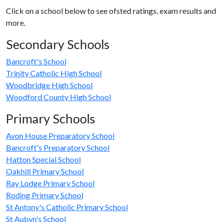
Click on a school below to see ofsted ratings, exam results and
more.
Secondary Schools
Bancroft's School
Trinity Catholic High School
Woodbridge High School
Woodford County High School
Primary Schools
Avon House Preparatory School
Bancroft's Preparatory School
Hatton Special School
Oakhill Primary School
Ray Lodge Primary School
Roding Primary School
St Antony's Catholic Primary School
St Aubyn's School