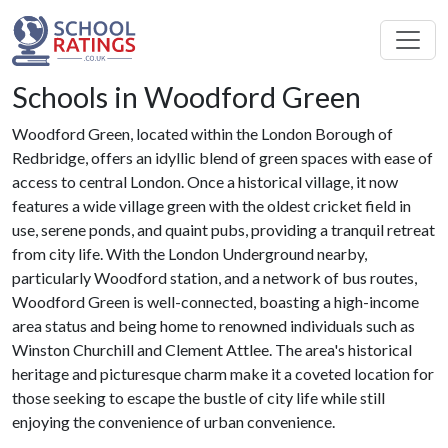
Schools in Woodford Green
Woodford Green, located within the London Borough of
Redbridge, offers an idyllic blend of green spaces with ease of
access to central London. Once a historical village, it now
features a wide village green with the oldest cricket field in
use, serene ponds, and quaint pubs, providing a tranquil retreat
from city life. With the London Underground nearby,
particularly Woodford station, and a network of bus routes,
Woodford Green is well-connected, boasting a high-income
area status and being home to renowned individuals such as
Winston Churchill and Clement Attlee. The area's historical
heritage and picturesque charm make it a coveted location for
those seeking to escape the bustle of city life while still
enjoying the convenience of urban convenience.