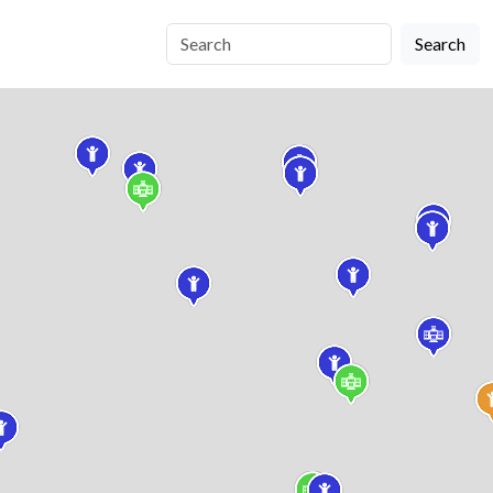
Search