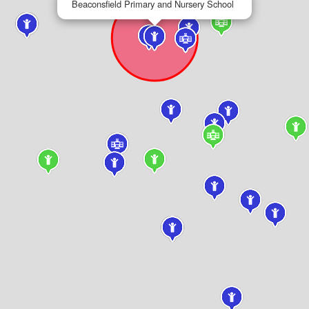
Beaconsfield Primary and Nursery School