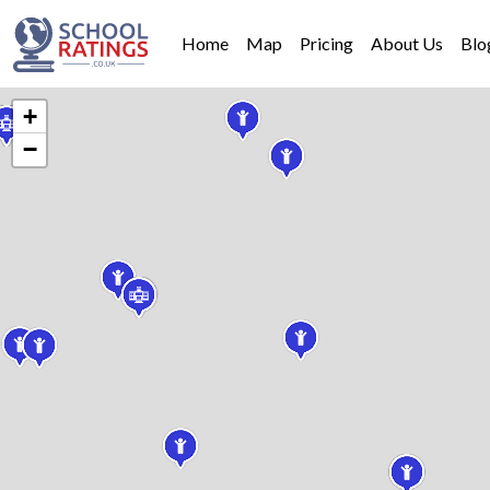
Home
Map
Pricing
About Us
Blo
+
−