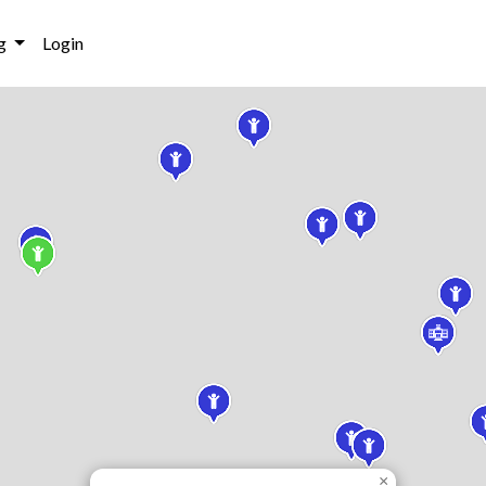
g
Login
×