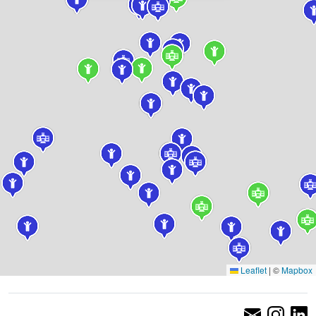
Leaflet
|
©
Mapbox