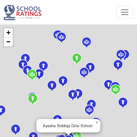
+
−
×
Ayesha Siddiqa Girls School