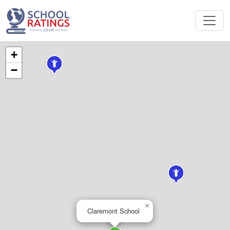
+
−
×
Claremont School