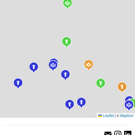
Leaflet
|
©
Mapbox