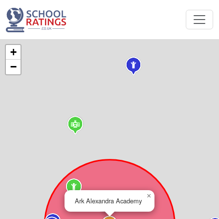
+
−
×
Ark Alexandra Academy