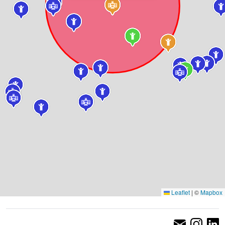
Leaflet
|
©
Mapbox