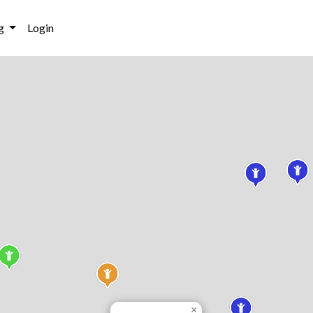
g
Login
×