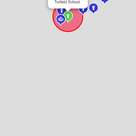
Torfield School