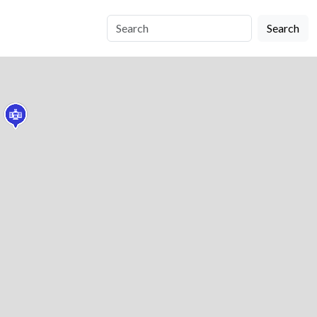
Search