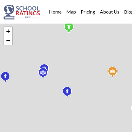
Home
Map
Pricing
About Us
Blo
+
−