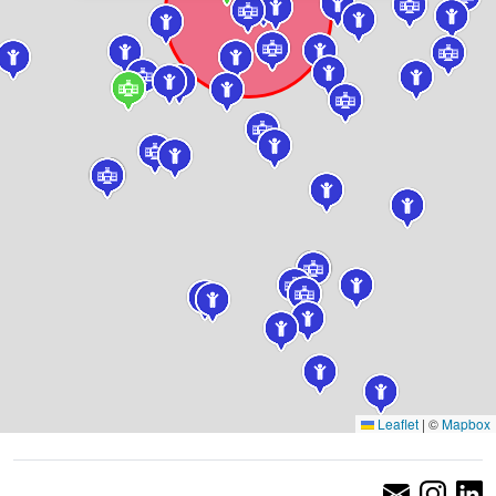
Leaflet
|
©
Mapbox