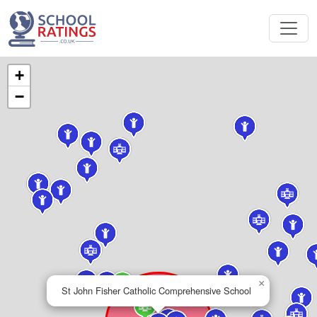
+
−
×
St John Fisher Catholic Comprehensive School