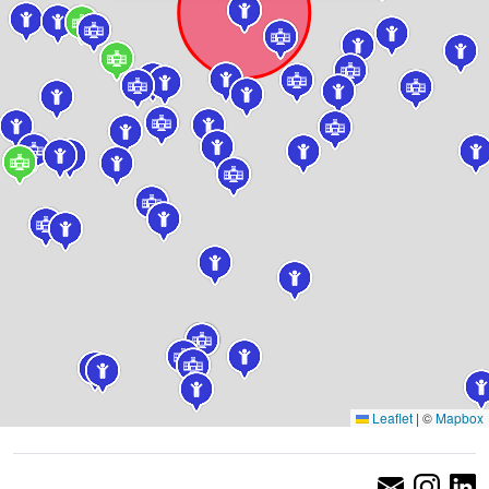
Leaflet
|
©
Mapbox