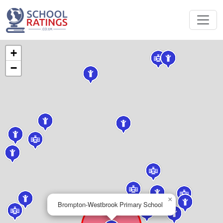
+
−
×
Brompton-Westbrook Primary School