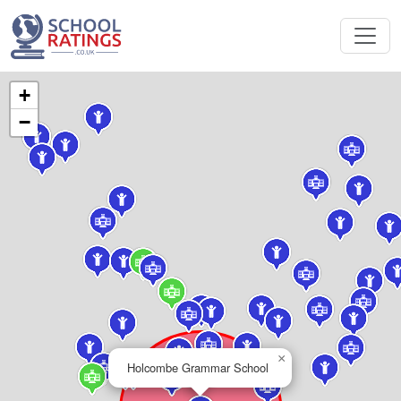
+
−
×
Holcombe Grammar School