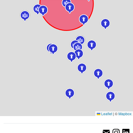
Leaflet
|
©
Mapbox