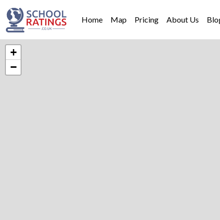
Home
Map
Pricing
About Us
Blo
+
−