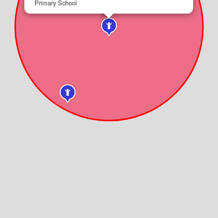
Primary School