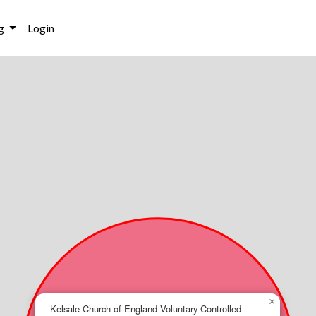
g
Login
×
Kelsale Church of England Voluntary Controlled