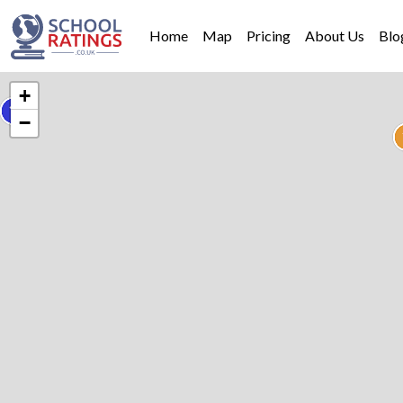
Home
Map
Pricing
About Us
Blo
+
−