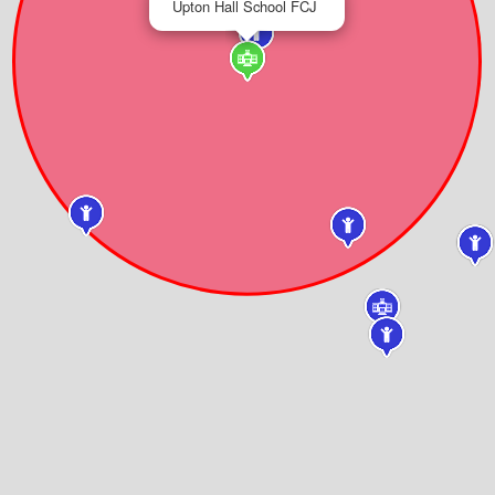
Upton Hall School FCJ