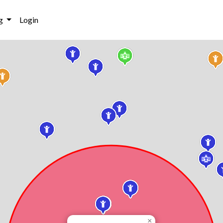
g
Login
×