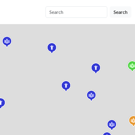
Search