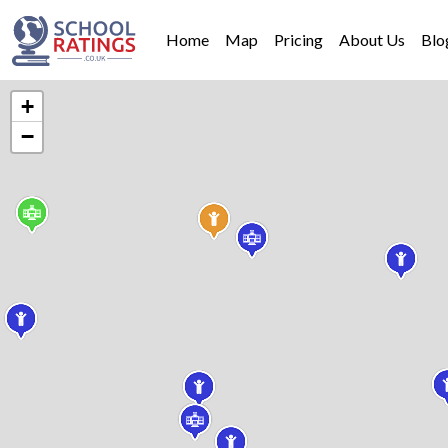
Home
Map
Pricing
About Us
Blo
+
−