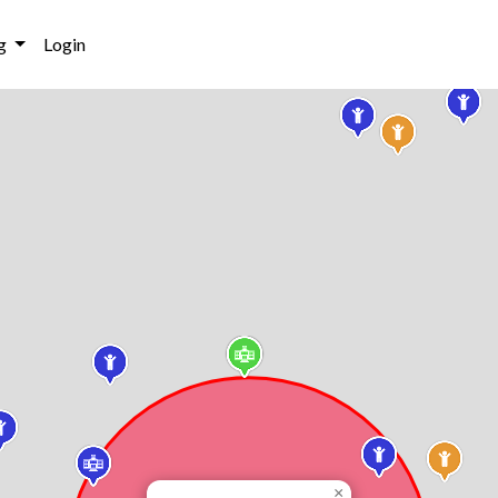
g
Login
×