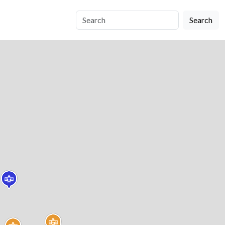
Search