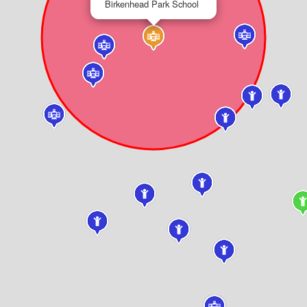
Birkenhead Park School