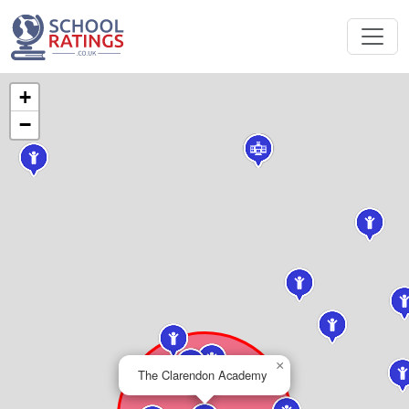
+
−
×
The Clarendon Academy