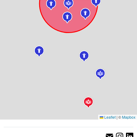
Leaflet
|
©
Mapbox