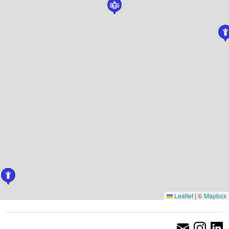
Leaflet
|
©
Mapbox