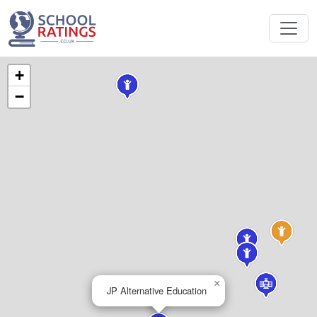
+
−
×
JP Alternative Education